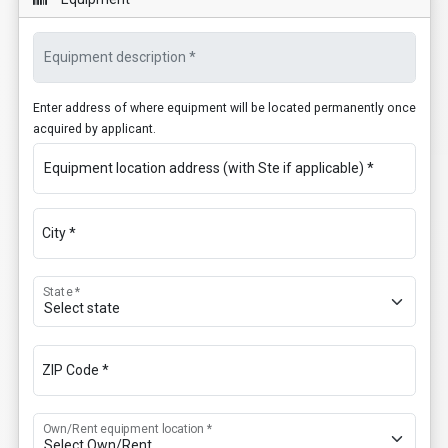
Equipment description *
Enter address of where equipment will be located permanently once
acquired by applicant.
Equipment location address (with Ste if applicable) *
City *
State *
ZIP Code *
Own/Rent equipment location *