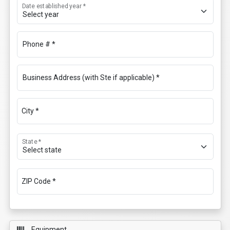
Date established year *
Phone # *
Business Address (with Ste if applicable) *
City *
State *
ZIP Code *
Equipment