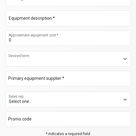
Equipment description *
Approximate equipment cost *
Desired term
Primary equipment supplier *
Sales rep
Promo code
* indicates a required field