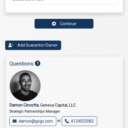
Continue
Add Guarantor/Owner
Questions
Damon Cincotta
, Geneva Capital, LLC.
Strategic Partnerships Manager
or
damon@gogc.com
4124032082