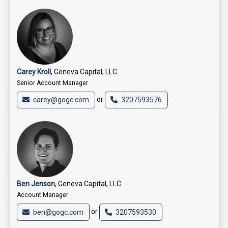
Carey Kroll
, Geneva Capital, LLC.
Senior Account Manager
or
carey@gogc.com
3207593576
Ben Jenson
, Geneva Capital, LLC.
Account Manager
or
ben@gogc.com
3207593530