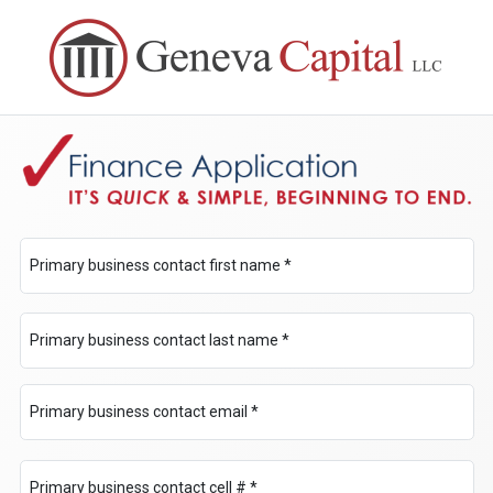
Primary business contact first name *
Primary business contact last name *
Primary business contact email *
Primary business contact cell # *