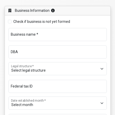
Business Information
Check if business is not yet formed
Business name *
DBA
Legal structure *
Federal tax ID
Date established month *